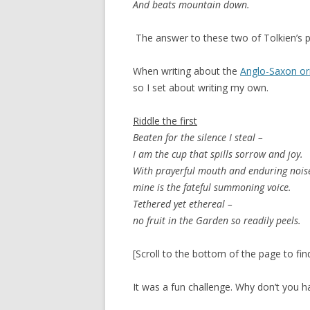
And beats mountain down.
The answer to these two of Tolkien’s 
When writing about the
Anglo-Saxon ori
so I set about writing my own.
Riddle the first
Beaten for the silence I steal –
I am the cup that spills sorrow and joy.
With prayerful mouth and enduring nois
mine is the fateful summoning voice.
Tethered yet ethereal –
no fruit in the Garden so readily peels.
[Scroll to the bottom of the page to fin
It was a fun challenge. Why don’t you h