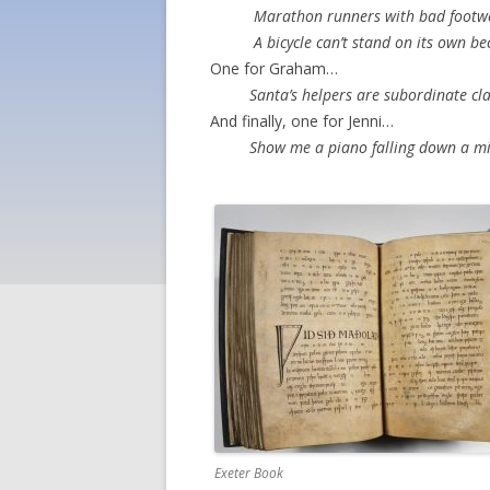
Marathon runners with bad footwear 
A bicycle can’t stand on its own becau
One for Graham…
Santa’s helpers are subordinate cl
And finally, one for Jenni…
Show me a piano falling down a min
Exeter Book