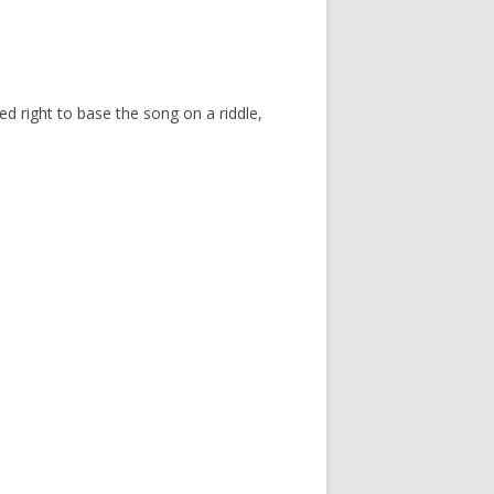
med right to base the song on a riddle,