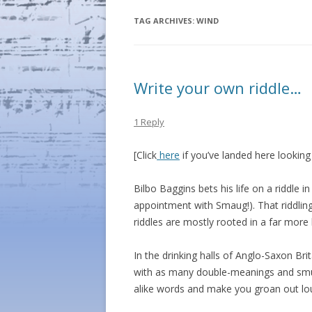
TAG ARCHIVES:
WIND
Write your own riddle…
1 Reply
[Click
here
if you’ve landed here lookin
Bilbo Baggins bets his life on a riddle i
appointment with Smaug!). That riddlin
riddles are mostly rooted in a far more
In the drinking halls of Anglo-Saxon B
with as many double-meanings and sm
alike words and make you groan out lo