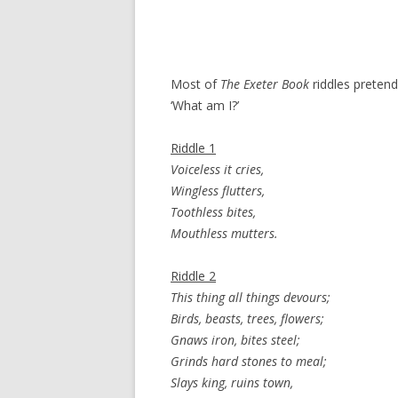
Most of
The Exeter Book
riddles pretend
‘What am I?’
Riddle 1
Voiceless it cries,
Wingless flutters,
Toothless bites,
Mouthless mutters.
Riddle 2
This thing all things devours;
Birds, beasts, trees, flowers;
Gnaws iron, bites steel;
Grinds hard stones to meal;
Slays king, ruins town,