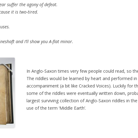
suffer the agony of defeat.
se it is two-tired.
auses.
eshaft and I’ll show you A-flat minor.
In Anglo-Saxon times very few people could read, so the
The riddles would be learned by heart and performed in
accompaniment (a bit like Cracked Voices). Luckily for 
some of the riddles were eventually written down, pro
largest surviving collection of Anglo-Saxon riddles in th
use of the term ‘Middle Earth’.