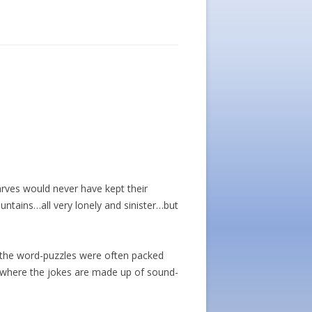
warves would never have kept their
ntains…all very lonely and sinister…but
d the word-puzzles were often packed
ers where the jokes are made up of sound-