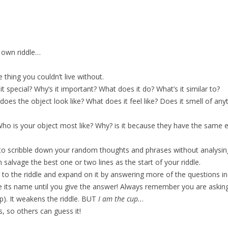
r own riddle…
 thing you couldn’t live without.
t special? Why’s it important? What does it do? What’s it similar to?
does the object look like? What does it feel like? Does it smell of any
 Who is your object most like? Why? is it because they have the sam
to scribble down your random thoughts and phrases without analysin
salvage the best one or two lines as the start of your riddle.
 to the riddle and expand on it by answering more of the questions in (
ve its name until you give the answer! Always remember you are asking
p). It weakens the riddle. BUT
I am the cup..
.
, so others can guess it!