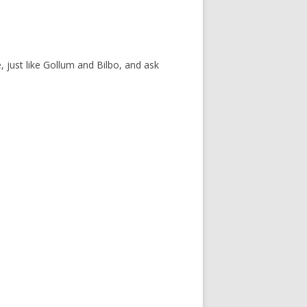
, just like Gollum and Bilbo, and ask