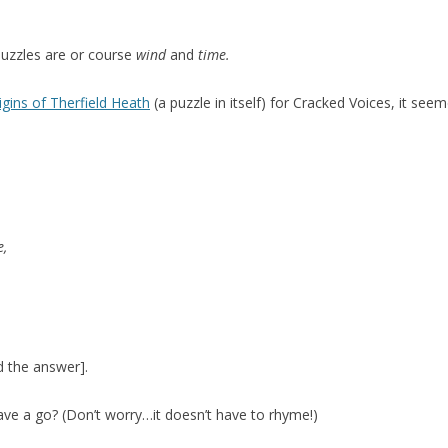
puzzles are or course
wind
and
time
.
gins of Therfield Heath
(a puzzle in itself) for Cracked Voices, it see
e,
d the answer].
ave a go? (Don’t worry…it doesn’t have to rhyme!)