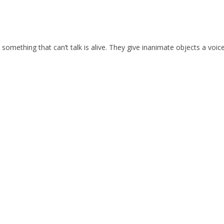
 something that can’t talk is alive. They give inanimate objects a voice