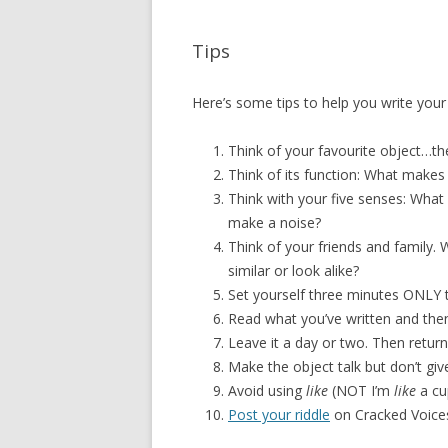
Tips
Here’s some tips to help you write you
Think of your favourite object…the
Think of its function: What makes i
Think with your five senses: What 
make a noise?
Think of your friends and family.
similar or look alike?
Set yourself three minutes ONLY 
Read what you’ve written and then 
Leave it a day or two. Then return
Make the object talk but don’t gi
Avoid using
like
(NOT I’m
like
a cu
Post your riddle
on Cracked Voices