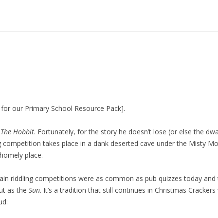
g for our Primary School Resource Pack].
n
The Hobbit
. Fortunately, for the story he doesn’t lose (or else the d
g competition takes place in a dank deserted cave under the Misty Mou
 homely place.
ritain riddling competitions were as common as pub quizzes today an
ut as the
Sun
. It’s a tradition that still continues in Christmas Crack
ud: