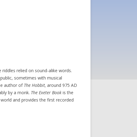
 riddles relied on sound-alike words.
 public, sometimes with musical
the author of
The Hobbit,
around 975 AD
bably by a monk.
The Exeter Book
is the
e world and provides the first recorded