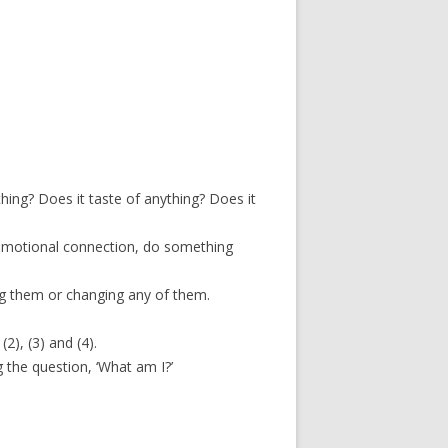
thing? Does it taste of anything? Does it
e emotional connection, do something
g them or changing any of them.
2), (3) and (4).
 the question, ‘What am I?’