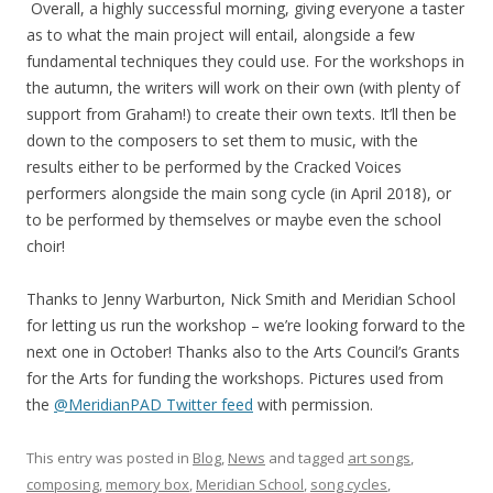
Overall, a highly successful morning, giving everyone a taster
as to what the main project will entail, alongside a few
fundamental techniques they could use. For the workshops in
the autumn, the writers will work on their own (with plenty of
support from Graham!) to create their own texts. It’ll then be
down to the composers to set them to music, with the
results either to be performed by the Cracked Voices
performers alongside the main song cycle (in April 2018), or
to be performed by themselves or maybe even the school
choir!
Thanks to Jenny Warburton, Nick Smith and Meridian School
for letting us run the workshop – we’re looking forward to the
next one in October! Thanks also to the Arts Council’s Grants
for the Arts for funding the workshops. Pictures used from
the
@MeridianPAD Twitter feed
with permission.
This entry was posted in
Blog
,
News
and tagged
art songs
,
composing
,
memory box
,
Meridian School
,
song cycles
,