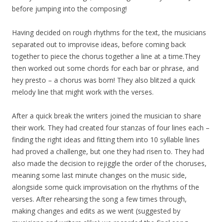
before jumping into the composing!
Having decided on rough rhythms for the text, the musicians
separated out to improvise ideas, before coming back
together to piece the chorus together a line at a time.They
then worked out some chords for each bar or phrase, and
hey presto – a chorus was born! They also blitzed a quick
melody line that might work with the verses.
After a quick break the writers joined the musician to share
their work. They had created four stanzas of four lines each –
finding the right ideas and fitting them into 10 syllable lines
had proved a challenge, but one they had risen to. They had
also made the decision to rejiggle the order of the choruses,
meaning some last minute changes on the music side,
alongside some quick improvisation on the rhythms of the
verses. After rehearsing the song a few times through,
making changes and edits as we went (suggested by