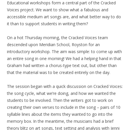
Educational workshops form a central part of the Cracked
Voices project. We want to show what a fabulous and
accessible medium art songs are, and what better way to do
it than to support students in writing them?
On a hot Thursday morning, the Cracked Voices team
descended upon Meridian School, Royston for an
introductory workshop. The aim was simple: to come up with
an entire song in one morning! We had a helping hand in that
Graham had written a chorus-type text out, but other than
that the material was to be created entirely on the day.
The session began with a quick discussion on Cracked Voices:
the song cycle, what we’re doing, and how we wanted the
students to be involved. Then the writers got to work on
creating their own verses to include in the song – pairs of 10
syllable lines about the items they wanted to go into the
memory box. In the meantime, the musicians had a brief
theory blitz on art songs, text setting and analysis with Jenni