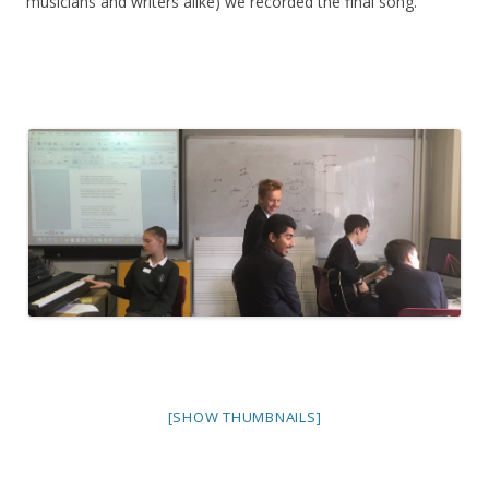
musicians and writers alike) we recorded the final song.
[SHOW THUMBNAILS]