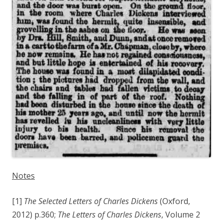
Notes
[1]
The Selected Letters of Charles Dickens
(Oxford,
2012) p.360;
The Letters of Charles Dickens
, Volume 2