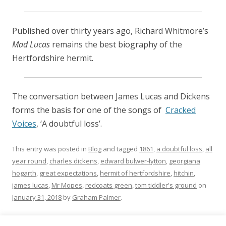
Published over thirty years ago, Richard Whitmore’s
Mad Lucas
remains the best biography of the
Hertfordshire hermit.
The conversation between James Lucas and Dickens
forms the basis for one of the songs of
Cracked
Voices
, ‘A doubtful loss’.
This entry was posted in
Blog
and tagged
1861
,
a doubtful loss
,
all
year round
,
charles dickens
,
edward bulwer-lytton
,
georgiana
hogarth
,
great expectations
,
hermit of hertfordshire
,
hitchin
,
james lucas
,
Mr Mopes
,
redcoats green
,
tom tiddler's ground
on
January 31, 2018
by
Graham Palmer
.