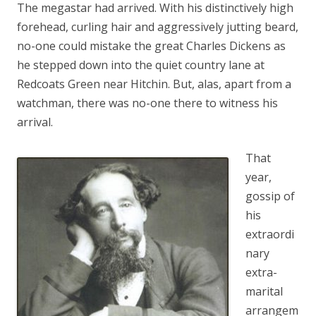
The megastar had arrived. With his distinctively high
forehead, curling hair and aggressively jutting beard,
no-one could mistake the great Charles Dickens as
he stepped down into the quiet country lane at
Redcoats Green near Hitchin. But, alas, apart from a
watchman, there was no-one there to witness his
arrival.
That
year,
gossip of
his
extraordi
nary
extra-
marital
arrangem