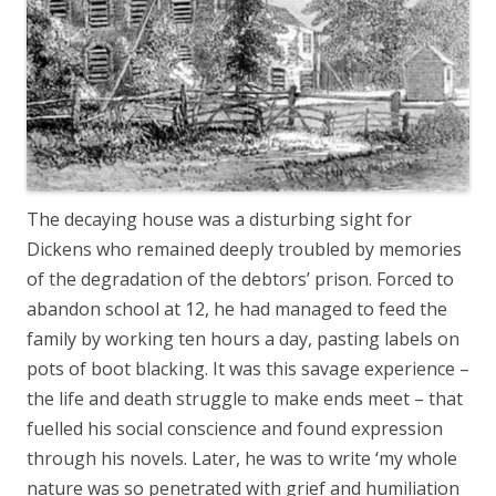
The decaying house was a disturbing sight for
Dickens who remained deeply troubled by memories
of the degradation of the debtors’ prison. Forced to
abandon school at 12, he had managed to feed the
family by working ten hours a day, pasting labels on
pots of boot blacking. It was this savage experience –
the life and death struggle to make ends meet – that
fuelled his social conscience and found expression
through his novels. Later, he was to write ‘my whole
nature was so penetrated with grief and humiliation