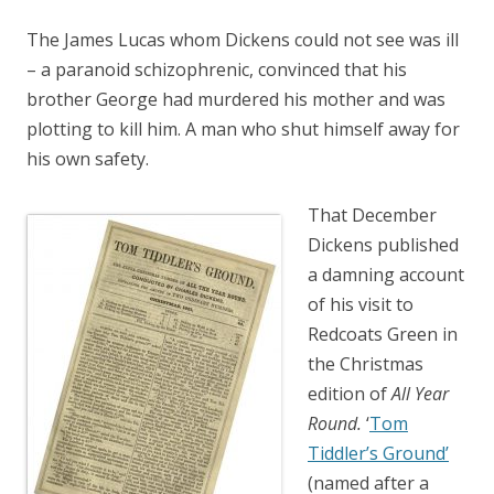
The James Lucas whom Dickens could not see was ill
– a paranoid schizophrenic, convinced that his
brother George had murdered his mother and was
plotting to kill him. A man who shut himself away for
his own safety.
That December
Dickens published
a damning account
of his visit to
Redcoats Green in
the Christmas
edition of
All Year
Round.
‘
Tom
Tiddler’s Ground’
(named after a