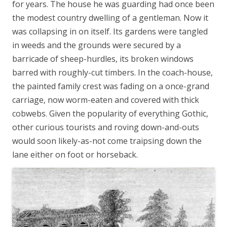
for years. The house he was guarding had once been
the modest country dwelling of a gentleman. Now it
was collapsing in on itself. Its gardens were tangled
in weeds and the grounds were secured by a
barricade of sheep-hurdles, its broken windows
barred with roughly-cut timbers. In the coach-house,
the painted family crest was fading on a once-grand
carriage, now worm-eaten and covered with thick
cobwebs. Given the popularity of everything Gothic,
other curious tourists and roving down-and-outs
would soon likely-as-not come traipsing down the
lane either on foot or horseback.