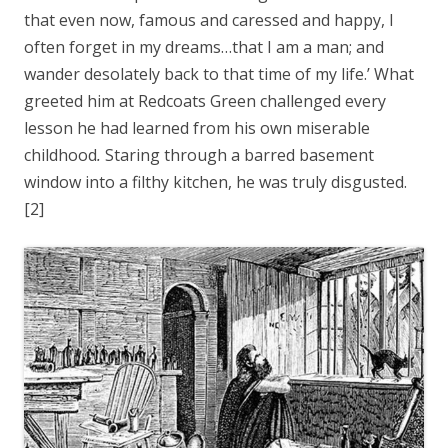
that even now, famous and caressed and happy, I
often forget in my dreams…that I am a man; and
wander desolately back to that time of my life.’ What
greeted him at Redcoats Green challenged every
lesson he had learned from his own miserable
childhood
.
Staring through a barred basement
window into a filthy kitchen, he was truly disgusted.
[2]