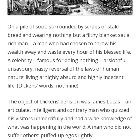
On a pile of soot, surrounded by scraps of stale
bread and wearing nothing but a filthy blanket sat a
rich man – a man who had chosen to throw his
wealth away and waste every hour of his blessed life.
A celebrity – famous for doing nothing – a ‘slothful,
unsavoury, nasty reversal of the laws of human
nature’ living a ‘highly absurd and highly indecent
life’ (Dickens’ words, not mine).
The object of Dickens’ derision was James Lucas – an
articulate, intelligent and contrary man who quizzed
his visitors unmercifully and had a wide knowledge of
what was happening in the world. A man who did not
suffer others’ puffed-up egos lightly.