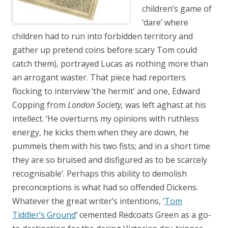
children’s game of
‘dare’ where
children had to run into forbidden territory and
gather up pretend coins before scary Tom could
catch them), portrayed Lucas as nothing more than
an arrogant waster. That piece had reporters
flocking to interview ‘the hermit’ and one, Edward
Copping from
London Society,
was left aghast at his
intellect. ‘He overturns my opinions with ruthless
energy, he kicks them when they are down, he
pummels them with his two fists; and in a short time
they are so bruised and disfigured as to be scarcely
recognisable’. Perhaps this ability to demolish
preconceptions is what had so offended Dickens.
Whatever the great writer’s intentions, ‘
Tom
Tiddler’s Ground
‘ cemented Redcoats Green as a go-