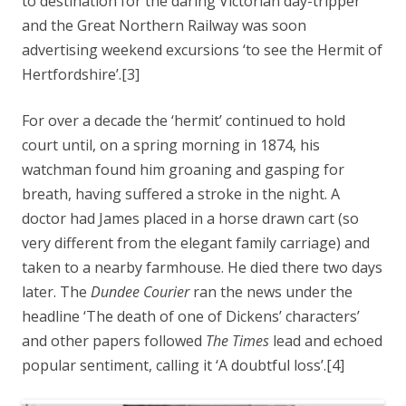
to destination for the daring Victorian day-tripper
and the Great Northern Railway was soon
advertising weekend excursions ‘to see the Hermit of
Hertfordshire’.[3]
For over a decade the ‘hermit’ continued to hold
court until, on a spring morning in 1874, his
watchman found him groaning and gasping for
breath, having suffered a stroke in the night. A
doctor had James placed in a horse drawn cart (so
very different from the elegant family carriage) and
taken to a nearby farmhouse. He died there two days
later. The
Dundee Courier
ran the news under the
headline ‘The death of one of Dickens’ characters’
and other papers followed
The Times
lead and echoed
popular sentiment, calling it ‘A doubtful loss’.[4]