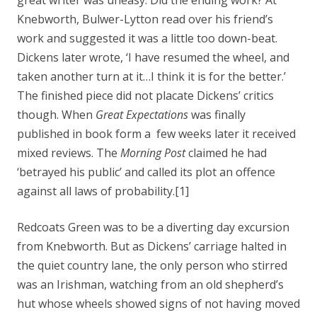
great writer was uneasy. Did the ending work? At
Knebworth, Bulwer-Lytton read over his friend’s
work and suggested it was a little too down-beat.
Dickens later wrote, ‘I have resumed the wheel, and
taken another turn at it…I think it is for the better.’
The finished piece did not placate Dickens’ critics
though. When
Great Expectations
was finally
published in book form a few weeks later it received
mixed reviews. The
Morning Post
claimed he had
‘betrayed his public’ and called its plot an offence
against all laws of probability.[1]
Redcoats Green was to be a diverting day excursion
from Knebworth. But as Dickens’ carriage halted in
the quiet country lane, the only person who stirred
was an Irishman, watching from an old shepherd’s
hut whose wheels showed signs of not having moved