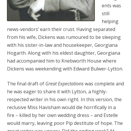
ents was
still
helping
news-vendors’ earn their crust. Having separated
from his wife, Dickens was rumoured to be sleeping
with his sister-in-law and housekeeper, Georgiana
Hogarth. Along with his eldest daughter, Georgiana
had accompanied him to Knebworth House where
Dickens was weekending with Edward Bulwer-Lytton.
The final draft of
Great Expectations
was complete and
he was eager to share it with Lytton, a highly-
respected writer in his own right
.
In this version, the
reclusive Miss Havisham would die horrifically in a
fire – killed by her own wedding dress – and Estelle
would marry, leaving poor Pip destitute of hope. The