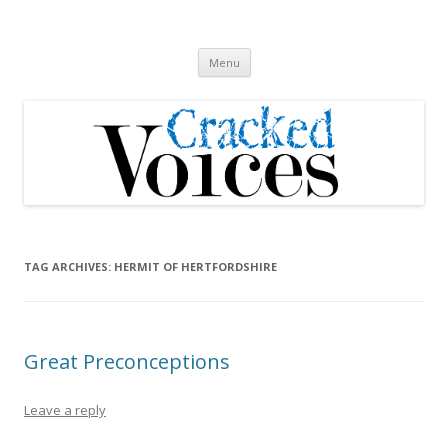
Cracked Voices
A new song cycle
Skip
Menu
to
content
TAG ARCHIVES:
HERMIT OF HERTFORDSHIRE
Great Preconceptions
Leave a reply