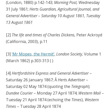
(London, 1880) p.142-143;
Morning Post,
Wednesday
31 July 1861;
Herts Guardian, Agricultural Journal, and
General Advertiser – Saturday 10 August 1861, Tuesday
13 August 1861
[2]
The life and times of Charles Dickens,
Peter Ackroyd
(Califiornia, 2003), p.11
[3]
‘Mr Mopes, the Hermit’
,
London Society,
Volume 1
(March 1862) p.303-313 ( )
[4]
Hertfordshire Express and General Advertiser
–
Saturday 26 January 1867; Â
Herts Advertiser
–
Saturday 02 May 1874 (quoting the
Telegraph
);
Dundee Courier
– Monday 27 April 1874;
Western Mail
–
Tuesday 21 April 1874 (echoing the
Times
),
Western
Times
– Tuesday 28 April 1874