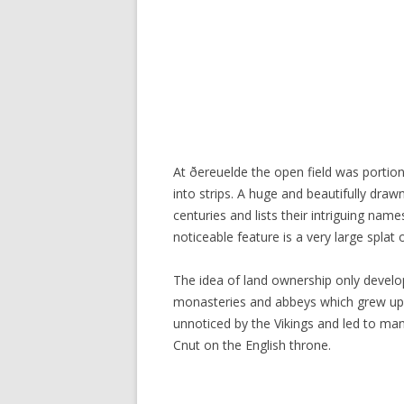
At ðereuelde the open field was portio
into strips. A huge and beautifully dr
centuries and lists their intriguing name
noticeable feature is a very large splat 
The idea of land ownership only develop
monasteries and abbeys which grew up w
unnoticed by the Vikings and led to man
Cnut on the English throne.