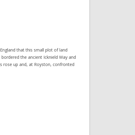
England that this small plot of land
at bordered the ancient Icknield Way and
ls rose up and, at Royston, confronted