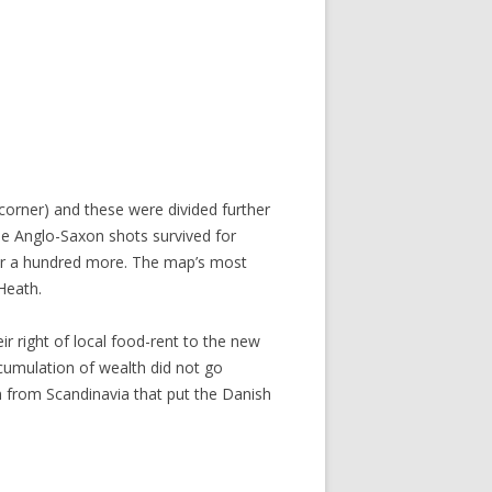
orner) and these were divided further
se Anglo-Saxon shots survived for
r a hundred more. The map’s most
 Heath.
r right of local food-rent to the new
cumulation of wealth did not go
n from Scandinavia that put the Danish