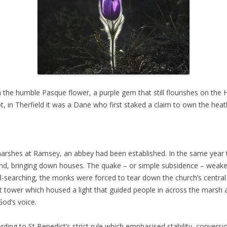
he humble Pasque flower, a purple gem that still flourishes on the He
ot, in Therfield it was a Dane who first staked a claim to own the hea
 marshes at Ramsey, an abbey had been established. In the same yea
and, bringing down houses. The quake – or simple subsidence – weaken
searching, the monks were forced to tear down the church’s central t
t tower which housed a light that guided people in across the marsh a
od’s voice.
ording to St Benedict’s strict rule which emphasised stability, conver