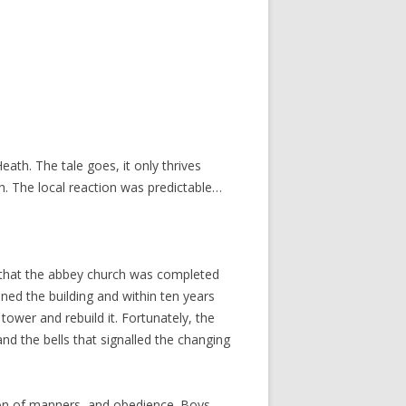
ath. The tale goes, it only thrives
th. The local reaction was predictable…
r that the abbey church was completed
ed the building and within ten years
ower and rebuild it. Fortunately, the
nd the bells that signalled the changing
sion of manners, and obedience. Boys