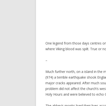
One legend from those days centres on t
where Viking blood was spilt. True or n
–
Much further north, on a island in the
(974) a terrible earthquake shook Engl
major cracks appeared. After much soul-
problem did not affect the church’s wes
Holy Hours and were believed to echo G
The abbey’s monks lived their lives acc