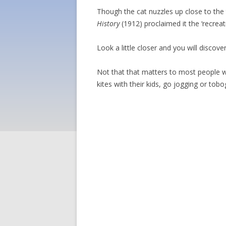
Though the cat nuzzles up close to the
History
(1912) proclaimed it the ‘recrea
Look a little closer and you will discov
Not that that matters to most people wh
kites with their kids, go jogging or tob