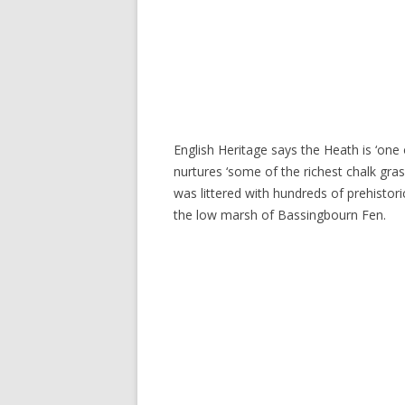
English Heritage says the Heath is ‘one 
nurtures ‘some of the richest chalk gras
was littered with hundreds of prehistor
the low marsh of Bassingbourn Fen.