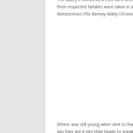
from respected families were taken in a
Rameseiensis
(The Ramsey Abbey Chronic
Etheric was still young when sent to R
day they got it into their heads to sne