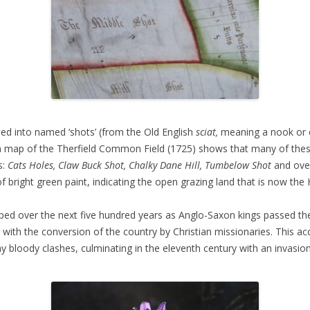
ned into named ‘shots’ (from the Old English
sciat,
meaning a nook or c
awn map of the Therfield Common Field (1725) shows that many of the
s:
Cats Holes, Claw Buck Shot, Chalky Dane Hill, Tumbelow Shot
and ove
of bright green paint, indicating the open grazing land that is now the
ed over the next five hundred years as Anglo-Saxon kings passed thei
ith the conversion of the country by Christian missionaries. This ac
y bloody clashes, culminating in the eleventh century with an invasio