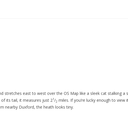
d stretches east to west over the OS Map like a sleek cat stalking a 
1
of its tail, it measures just 2
/
miles. If you’re lucky enough to view i
2
om nearby Duxford, the heath looks tiny.