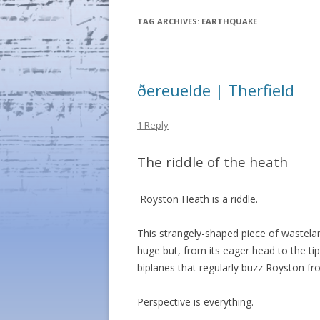
TAG ARCHIVES:
EARTHQUAKE
ðereuelde | Therfield
1 Reply
The riddle of the heath
Royston Heath is a riddle.
This strangely-shaped piece of wastelan
huge but, from its eager head to the tip 
biplanes that regularly buzz Royston fr
Perspective is everything.