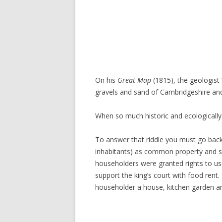
On his
Great Map
(1815), the geologis
gravels and sand of Cambridgeshire an
When so much historic and ecologically
To answer that riddle you must go back
inhabitants) as common property and so
householders were granted rights to use 
support the king’s court with food rent
householder a house, kitchen garden and 