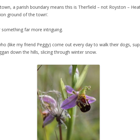
 town, a parish boundary means this is Therfield – not Royston – Hea
tion ground of the town’.
er something far more intriguing.
o (like my friend Peggy) come out every day to walk their dogs, supp
oggan down the hills, slicing through winter snow.