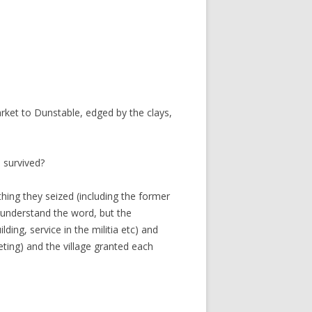
ket to Dunstable, edged by the clays,
 survived?
hing they seized (including the former
 understand the word, but the
ding, service in the militia etc) and
ting) and the village granted each