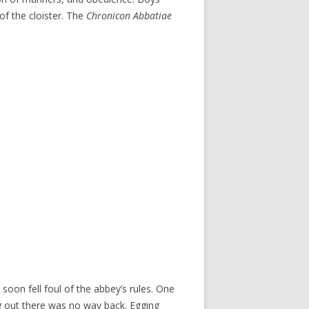
of the cloister. The
Chronicon Abbatiae
oon fell foul of the abbey’s rules. One
ng out there was no way back. Egging