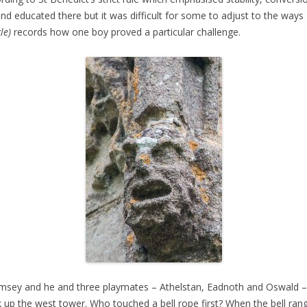
nd educated there but it was difficult for some to adjust to the ways 
le)
records how one boy proved a particular challenge.
amsey and he and three playmates – Athelstan, Eadnoth and Oswald – s
ak up the west tower. Who touched a bell rope first? When the bell ra