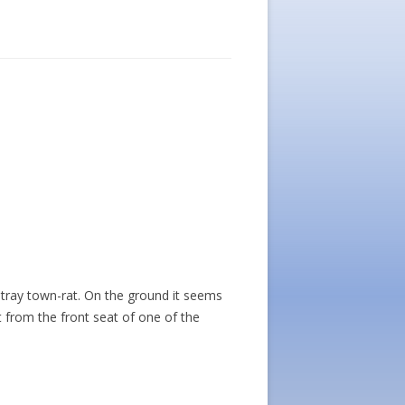
stray town-rat. On the ground it seems
t from the front seat of one of the