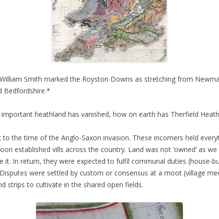
t William Smith marked the Royston Downs as stretching from Newmar
d Bedfordshire.*
 important heathland has vanished, how on earth has Therfield Heath
 to the time of the Anglo-Saxon invasion. These incomers held everyt
on established vills across the country. Land was not ‘owned’ as we
it. In return, they were expected to fulfil communal duties (house-buil
. Disputes were settled by custom or consensus at a moot (village mee
strips to cultivate in the shared open fields.