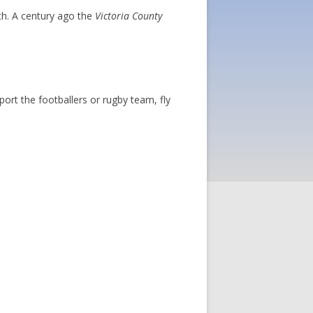
th. A century ago the
Victoria County
ort the footballers or rugby team, fly