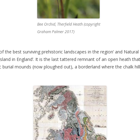
Bee Orchid, Therfield Heath (copyright
Graham Palmer 2017)
of the best surviving prehistoric landscapes in the region’ and Natural 
sland in England’. It is the last tattered remnant of an open heath th
ic burial mounds (now ploughed out), a borderland where the chalk hil