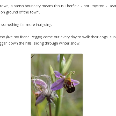
 town, a parish boundary means this is Therfield – not Royston – Hea
tion ground of the town’.
er something far more intriguing.
o (like my friend Peggy) come out every day to walk their dogs, supp
oggan down the hills, slicing through winter snow.