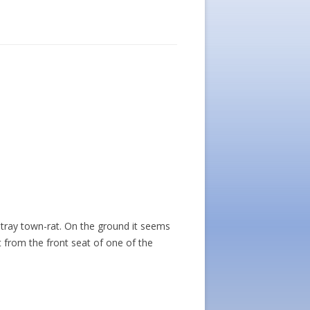
stray town-rat. On the ground it seems
t from the front seat of one of the