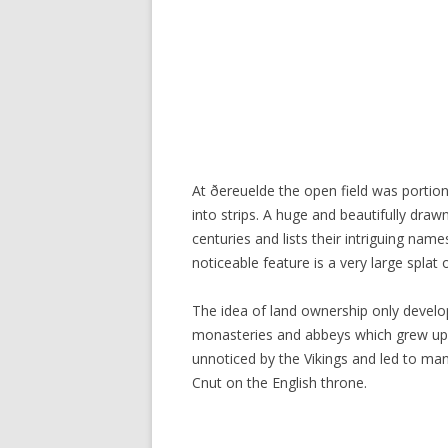
At ðereuelde the open field was portio
into strips. A huge and beautifully dr
centuries and lists their intriguing name
noticeable feature is a very large splat 
The idea of land ownership only develop
monasteries and abbeys which grew up w
unnoticed by the Vikings and led to man
Cnut on the English throne.