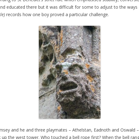
nd educated there but it was difficult for some to adjust to the ways 
le)
records how one boy proved a particular challenge.
amsey and he and three playmates – Athelstan, Eadnoth and Oswald – s
ak up the west tower. Who touched a bell rope first? When the bell ra