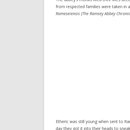
from respected families were taken in a
Rameseiensis
(The Ramsey Abbey Chronic
Etheric was still young when sent to R
day they got it into their heads to sne