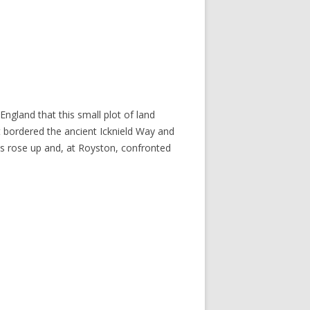
England that this small plot of land
at bordered the ancient Icknield Way and
ls rose up and, at Royston, confronted