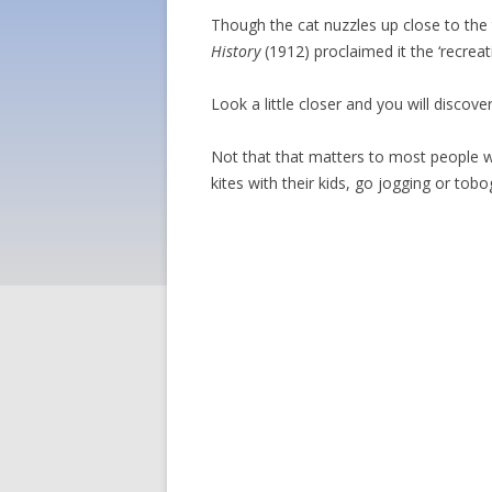
Though the cat nuzzles up close to the
History
(1912) proclaimed it the ‘recrea
Look a little closer and you will discov
Not that that matters to most people wh
kites with their kids, go jogging or tob