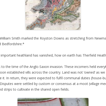
t William Smith marked the Royston Downs as stretching from Newmar
d Bedfordshire.*
 important heathland has vanished, how on earth has Therfield Heath
 to the time of the Anglo-Saxon invasion. These incomers held everyt
on established vills across the country. Land was not ‘owned’ as we
it. In return, they were expected to fulfil communal duties (house-buil
. Disputes were settled by custom or consensus at a moot (village mee
strips to cultivate in the shared open fields.