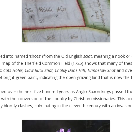
ned into named ‘shots’ (from the Old English
sciat,
meaning a nook or c
awn map of the Therfield Common Field (1725) shows that many of the
s:
Cats Holes, Claw Buck Shot, Chalky Dane Hill, Tumbelow Shot
and ove
of bright green paint, indicating the open grazing land that is now the
ed over the next five hundred years as Anglo-Saxon kings passed thei
ith the conversion of the country by Christian missionaries. This ac
y bloody clashes, culminating in the eleventh century with an invasio