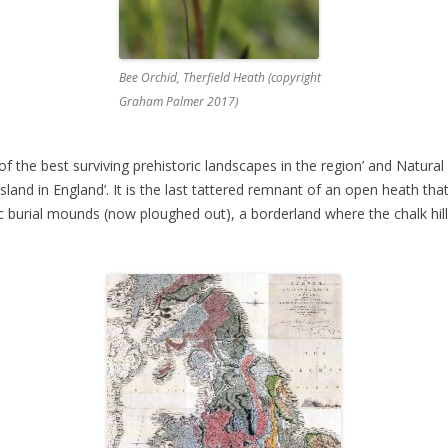
Bee Orchid, Therfield Heath (copyright
Graham Palmer 2017)
of the best surviving prehistoric landscapes in the region’ and Natural 
sland in England’. It is the last tattered remnant of an open heath th
ic burial mounds (now ploughed out), a borderland where the chalk hil