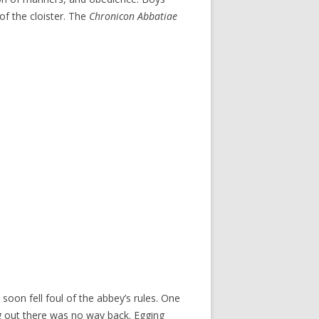
of the cloister. The
Chronicon Abbatiae
oon fell foul of the abbey’s rules. One
ng out there was no way back. Egging