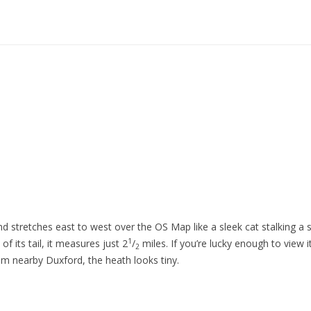
d stretches east to west over the OS Map like a sleek cat stalking a 
1
of its tail, it measures just 2
/
miles. If you’re lucky enough to view i
2
om nearby Duxford, the heath looks tiny.