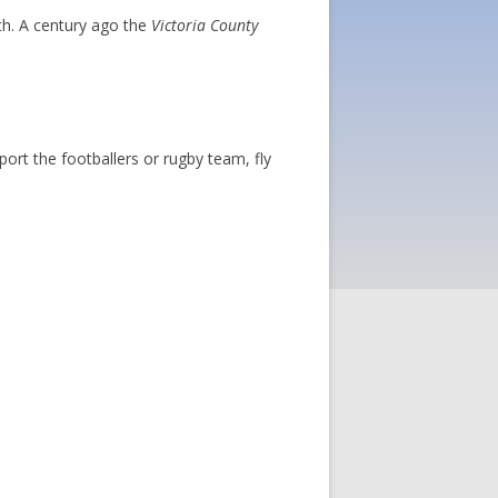
th. A century ago the
Victoria County
ort the footballers or rugby team, fly