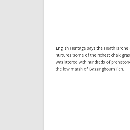
English Heritage says the Heath is ‘one 
nurtures ‘some of the richest chalk gras
was littered with hundreds of prehistor
the low marsh of Bassingbourn Fen.