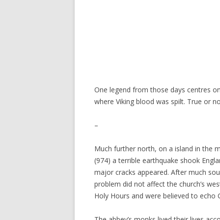
One legend from those days centres on t
where Viking blood was spilt. True or n
–
Much further north, on a island in the
(974) a terrible earthquake shook Engl
major cracks appeared. After much soul-
problem did not affect the church’s wes
Holy Hours and were believed to echo G
The abbey’s monks lived their lives acc