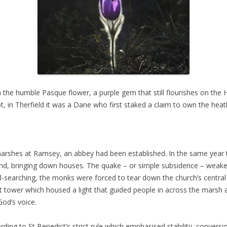
he humble Pasque flower, a purple gem that still flourishes on the He
ot, in Therfield it was a Dane who first staked a claim to own the hea
 marshes at Ramsey, an abbey had been established. In the same yea
and, bringing down houses. The quake – or simple subsidence – weaken
searching, the monks were forced to tear down the church’s central t
t tower which housed a light that guided people in across the marsh a
od’s voice.
ording to St Benedict’s strict rule which emphasised stability, conver