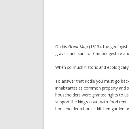
On his
Great Map
(1815), the geologis
gravels and sand of Cambridgeshire an
When so much historic and ecologically
To answer that riddle you must go back
inhabitants) as common property and so
householders were granted rights to use 
support the king’s court with food rent
householder a house, kitchen garden and 