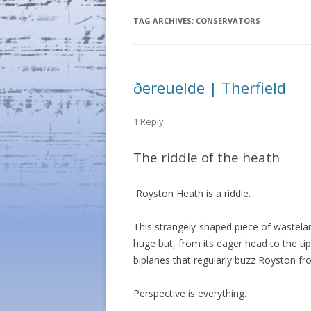
TAG ARCHIVES:
CONSERVATORS
ðereuelde | Therfield
1 Reply
The riddle of the heath
Royston Heath is a riddle.
This strangely-shaped piece of wastelan
huge but, from its eager head to the tip 
biplanes that regularly buzz Royston fr
Perspective is everything.