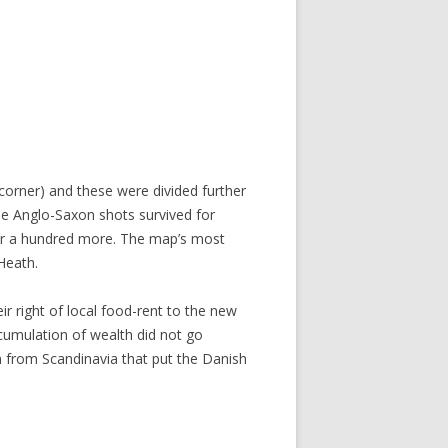
orner) and these were divided further
se Anglo-Saxon shots survived for
r a hundred more. The map’s most
 Heath.
r right of local food-rent to the new
cumulation of wealth did not go
n from Scandinavia that put the Danish