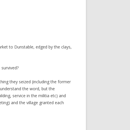
ket to Dunstable, edged by the clays,
 survived?
hing they seized (including the former
 understand the word, but the
ding, service in the militia etc) and
ting) and the village granted each