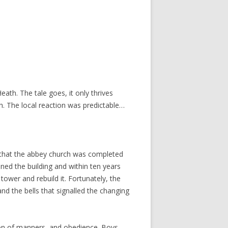
ath. The tale goes, it only thrives
th. The local reaction was predictable…
r that the abbey church was completed
ed the building and within ten years
ower and rebuild it. Fortunately, the
nd the bells that signalled the changing
sion of manners, and obedience. Boys