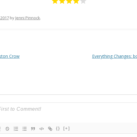
 2017
by
Jenni Pinnock
.
ston Crow
Everything Changes: b
{}
[+]