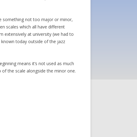
 be something not too major or minor,
en scales which all have different
em extensively at university (we had to
ll known today outside of the jazz
beginning means it’s not used as much
p of the scale alongside the minor one.