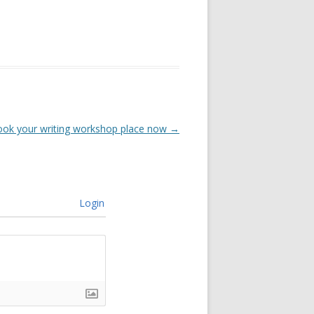
ook your writing workshop place now
→
Login