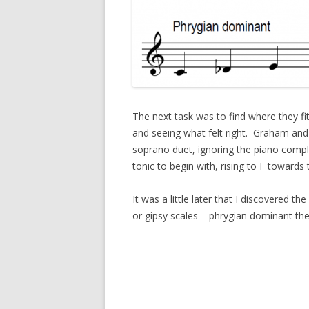
The next task was to find where they fit
and seeing what felt right. Graham and
soprano duet, ignoring the piano comple
tonic to begin with, rising to F towards 
It was a little later that I discovered 
or gipsy scales – phrygian dominant th