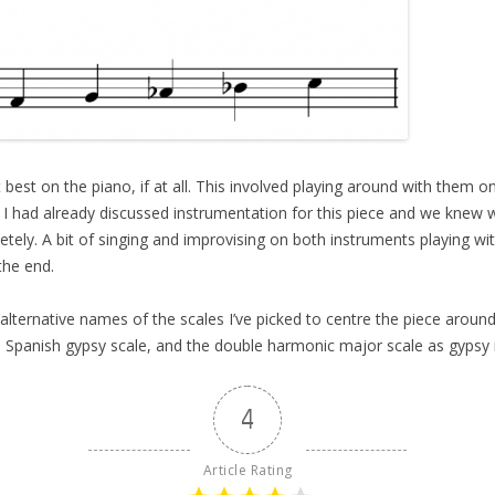
 best on the piano, if at all. This involved playing around with them 
 I had already discussed instrumentation for this piece and we knew 
tely. A bit of singing and improvising on both instruments playing w
the end.
the alternative names of the scales I’ve picked to centre the piece arou
e Spanish gypsy scale, and the double harmonic major scale as gypsy 
4
Article Rating