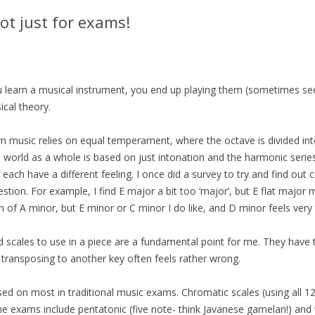
ot just for exams!
 you learn a musical instrument, you end up playing them (sometimes s
cal theory.
rn music relies on equal temperament, where the octave is divided int
world as a whole is based on just intonation and the harmonic series.
ach have a different feeling. I once did a survey to try and find out 
estion. For example, I find E major a bit too ‘major’, but E flat major
 of A minor, but E minor or C minor I do like, and D minor feels very tr
nd scales to use in a piece are a fundamental point for me. They have t
 transposing to another key often feels rather wrong.
ed on most in traditional music exams. Chromatic scales (using all 1
me exams include pentatonic (five note- think Javanese gamelan!) an