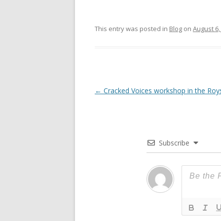
This entry was posted in
Blog
on
August 6,
Post
←
Cracked Voices workshop in the Roy
navigation
Subscribe