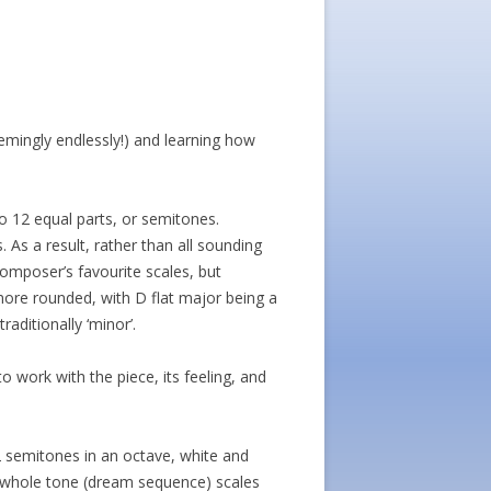
eemingly endlessly!) and learning how
o 12 equal parts, or semitones.
 As a result, rather than all sounding
composer’s favourite scales, but
 more rounded, with D flat major being a
aditionally ‘minor’.
o work with the piece, its feeling, and
2 semitones in an octave, white and
d whole tone (dream sequence) scales