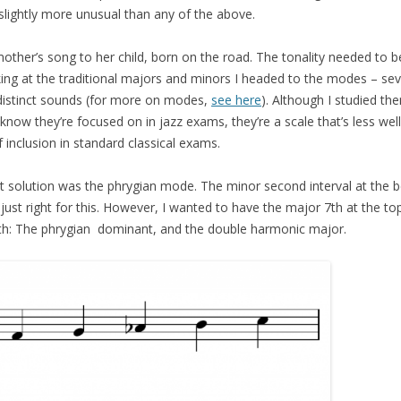
slightly more unusual than any of the above.
mother’s song to her child, born on the road. The tonality needed to
oking at the traditional majors and minors I headed to the modes – sev
 distinct sounds (for more on modes,
see here
). Although I studied th
 know they’re focused on in jazz exams, they’re a scale that’s less we
inclusion in standard classical exams.
ant solution was the phrygian mode. The minor second interval at the 
just right for this. However, I wanted to have the major 7th at the to
ith: The phrygian dominant, and the double harmonic major.