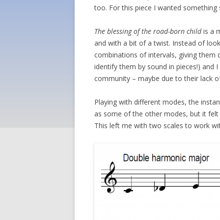
too. For this piece I wanted something 
The blessing of the road-born child
is a 
and with a bit of a twist. Instead of lo
combinations of intervals, giving them
identify them by sound in pieces!) and I
community – maybe due to their lack of 
Playing with different modes, the inst
as some of the other modes, but it felt 
This left me with two scales to work w