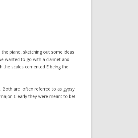
on the piano, sketching out some ideas
we wanted to go with a clarinet and
ith the scales cemented E being the
nd. Both are often referred to as gypsy
major. Clearly they were meant to be!