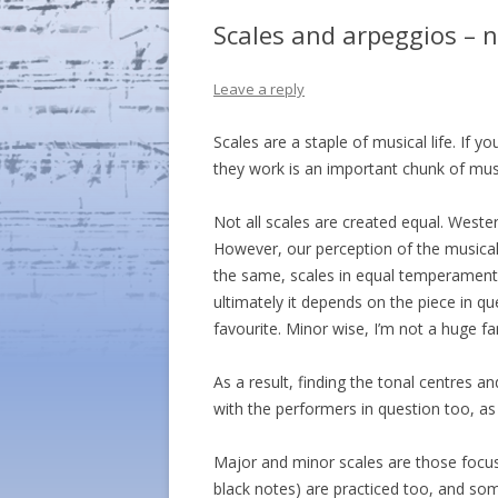
Scales and arpeggios – n
Leave a reply
Scales are a staple of musical life. If
they work is an important chunk of musi
Not all scales are created equal. Weste
However, our perception of the musical 
the same, scales in equal temperament e
ultimately it depends on the piece in qu
favourite. Minor wise, I’m not a huge fan
As a result, finding the tonal centres a
with the performers in question too, as
Major and minor scales are those focus
black notes) are practiced too, and so