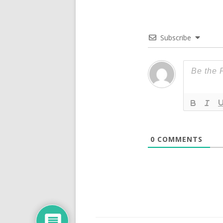
Subscribe
0
COMMENTS