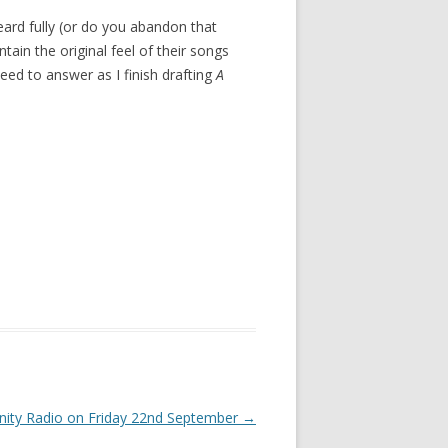
eard fully (or do you abandon that
ain the original feel of their songs
eed to answer as I finish drafting
A
ity Radio on Friday 22nd September
→