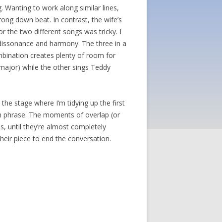
. Wanting to work along similar lines,
trong down beat. In contrast, the wife’s
or the two different songs was tricky. I
h dissonance and harmony. The three in a
ombination creates plenty of room for
major) while the other sings Teddy
he stage where I’m tidying up the first
ach phrase. The moments of overlap (or
s, until they’re almost completely
heir piece to end the conversation.