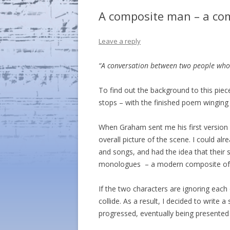
A composite man – a com
Leave a reply
“A conversation between two people who a
To find out the background to this pie
stops – with the finished poem winging
When Graham sent me his first version 
overall picture of the scene. I could al
and songs, and had the idea that their s
monologues – a modern composite of t
If the two characters are ignoring each
collide. As a result, I decided to write
progressed, eventually being presented