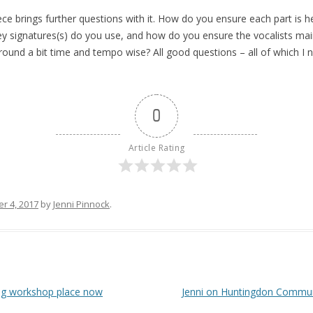
ece brings further questions with it. How do you ensure each part is h
ey signatures(s) do you use, and how do you ensure the vocalists maint
ound a bit time and tempo wise? All good questions – all of which I n
0
Article Rating
r 4, 2017
by
Jenni Pinnock
.
ing workshop place now
Jenni on Huntingdon Commun