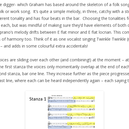
lite digger- which Graham has based around the skeleton of a folk song
olk or work song. It’s quite a simple melody, in three, catchy with a s
ferent tonality and has four beats in the bar. Choosing the tonalities f
ted each, but was mindful of making sure they’d have elements of bot
oprano’s melody drifts between E flat minor and E flat locrian. This c
of harmony too. Think of it as one vocalist singing Twinkle Twinkle (
 – and adds in some colourful extra accidentals!
ces are sliding over each other (and combining!) at the moment – at t
 the first stanza the voices only momentarily overlap at the end of e
ond stanza, bar one line. They increase further as the piece progresse
last line, where each can be heard independently again – each saying t