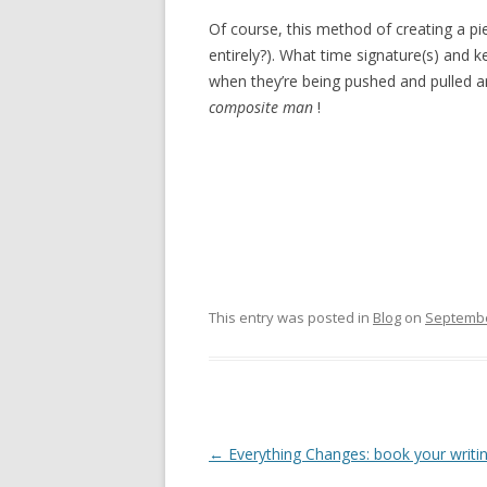
Of course, this method of creating a pi
entirely?). What time signature(s) and k
when they’re being pushed and pulled ar
composite man
!
This entry was posted in
Blog
on
Septembe
Post
←
Everything Changes: book your writ
navigation