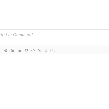
{}
[+]