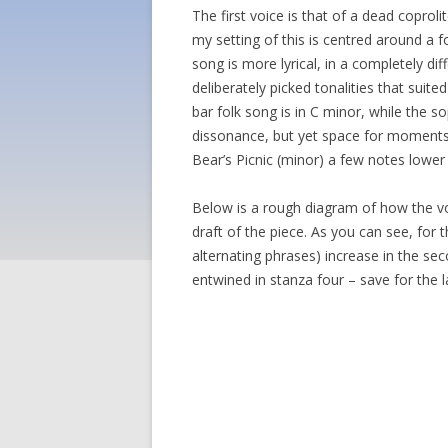
The first voice is that of a dead copro
my setting of this is centred around a f
song is more lyrical, in a completely dif
deliberately picked tonalities that sui
bar folk song is in C minor, while the s
dissonance, but yet space for moments 
Bear’s Picnic (minor) a few notes lower
Below is a rough diagram of how the voi
draft of the piece. As you can see, for
alternating phrases) increase in the sec
entwined in stanza four – save for the 