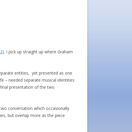
 2)
. I pick up straight up where Graham
parate entities, yet presented as one
wife – needed separate musical identities
final presentation of the two
g two conversation which occasionally
ties, but overlap more as the piece