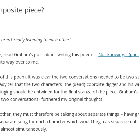
posite piece?
ren’t really listening to each other”
ce, read Graham’s post about writing this poem –
Not knowing… (part
 its way over to me.
of this poem, it was clear the two conversations needed to be two se
ready tell that the two characters- the (dead) coprolite digger and his 
inging should be entwined for the final stanza of the piece. Graham’s 
wo conversations- furthered my original thoughts.
 other, they must therefore be talking about separate things – havin
 a separate song for each character which would begin as separate enti
 almost simultaneously.