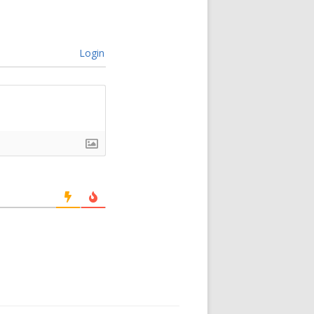
Login