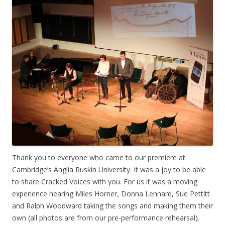
Thank you to everyone who came to our premiere at
Cambridge’s Anglia Ruskin University. It was a joy to be able
to share Cracked Voices with you. For us it was a moving
experience hearing Miles Horner, Donna Lennard, Sue Pettitt
and Ralph Woodward taking the songs and making them their
own (all photos are from our pre-performance rehearsal).