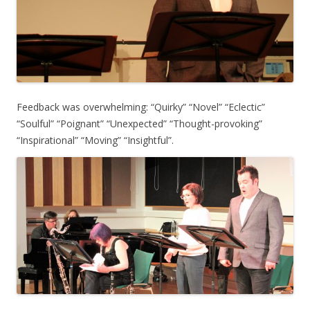
Feedback was overwhelming: “Quirky” “Novel” “Eclectic”
“Soulful” “Poignant” “Unexpected” “Thought-provoking”
“Inspirational” “Moving” “Insightful”.