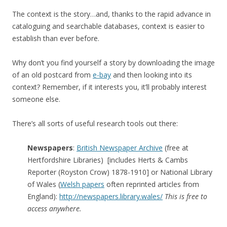
The context is the story…and, thanks to the rapid advance in
cataloguing and searchable databases, context is easier to
establish than ever before.
Why don’t you find yourself a story by downloading the image
of an old postcard from
e-bay
and then looking into its
context? Remember, if it interests you, it’ll probably interest
someone else.
There’s all sorts of useful research tools out there:
Newspapers
:
British Newspaper Archive
(free at
Hertfordshire Libraries) [includes Herts & Cambs
Reporter (Royston Crow) 1878-1910] or National Library
of Wales (
Welsh papers
often reprinted articles from
England):
http://newspapers.library.wales/
This is free to
access anywhere.