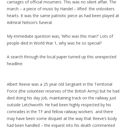
carriages of official mourners. This was no silent affair. The
march – a piece of music by Handel – lifted the onlookers
hearts. It was the same patriotic piece as had been played at
Admiral Nelson’s funeral.
My immediate question was, ‘Who was this man?’ Lots of
people died in World War 1, why was he so special?
A search through the local paper turned up this unexpected
headline:
Albert Reeve was a 25 year old Sergeant in the Territorial
Force (the volunteer reserves of the British Army) but he had
died doing his day job, maintaining track on the railway just
outside Letchworth. He had been highly respected by his
comrades in the TF and fellow railway workers and there
may have been some disquiet at the way that Reeve’s body
had been handled – the inquest into his death commented