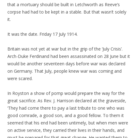
that a mortuary should be built in Letchworth as Reeve’s
corpse had had to be kept in a stable. But that wasn’t solely
it.
It was the date. Friday 17 July 1914.
Britain was not yet at war but in the grip of the ‘July Crisis’.
Arch-Duke Ferdinand had been assassinated on 28 June but it
would be another seventeen days before war was declared
on Germany. That July, people knew war was coming and
were scared.
In Royston a show of pomp would prepare the way for the
great sacrifice. As Rev. J. Harrison declared at the graveside,
‘They had come there to pay a last tribute to one who was
good comrade, a good son, and a good fellow. To them it
seemed that his end had been untimely, but when men were
on active service, they carried their lives in their hands, and
must be prepared for that great change. He wanted them to