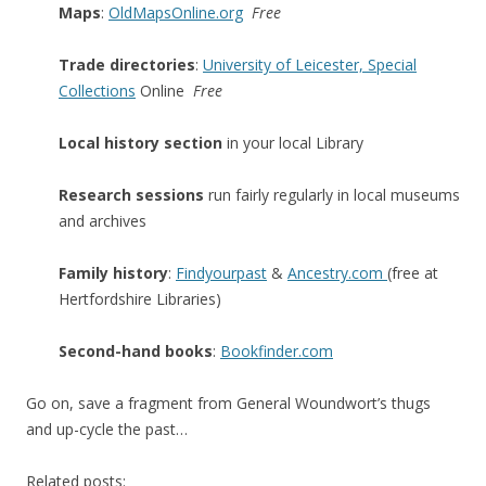
Maps
:
OldMapsOnline.org
Free
Trade directories
:
University of Leicester, Special
Collections
Online
Free
Local history section
in your local Library
Research sessions
run fairly regularly in local museums
and archives
Family history
:
Findyourpast
&
Ancestry.com
(free at
Hertfordshire Libraries)
Second-hand books
:
Bookfinder.com
Go on, save a fragment from General Woundwort’s thugs
and up-cycle the past…
Related posts: