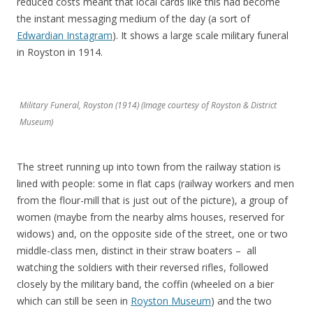
reduced costs meant that local cards like this had become
the instant messaging medium of the day (a sort of
Edwardian Instagram
). It shows a large scale military funeral
in Royston in 1914.
Military Funeral, Royston (1914) (Image courtesy of Royston & District
Museum)
The street running up into town from the railway station is
lined with people: some in flat caps (railway workers and men
from the flour-mill that is just out of the picture), a group of
women (maybe from the nearby alms houses, reserved for
widows) and, on the opposite side of the street, one or two
middle-class men, distinct in their straw boaters – all
watching the soldiers with their reversed rifles, followed
closely by the military band, the coffin (wheeled on a bier
which can still be seen in
Royston Museum
) and the two