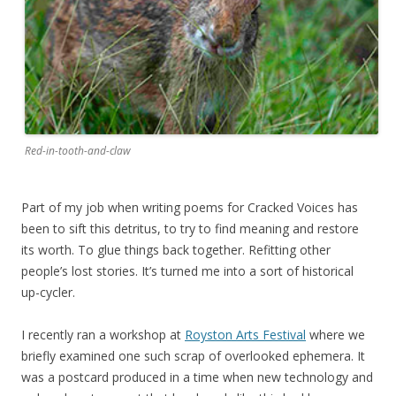
Red-in-tooth-and-claw
Part of my job when writing poems for Cracked Voices has
been to sift this detritus, to try to find meaning and restore
its worth. To glue things back together. Refitting other
people’s lost stories. It’s turned me into a sort of historical
up-cycler.
I recently ran a workshop at
Royston Arts Festival
where we
briefly examined one such scrap of overlooked ephemera. It
was a postcard produced in a time when new technology and