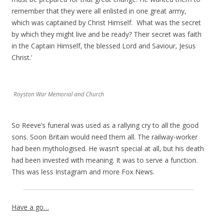
remember that they were all enlisted in one great army,
which was captained by Christ Himself. What was the secret
by which they might live and be ready? Their secret was faith
in the Captain Himself, the blessed Lord and Saviour, Jesus
Christ.’
Royston War Memorial and Church
So Reeve’s funeral was used as a rallying cry to all the good
sons. Soon Britain would need them all. The railway-worker
had been mythologised. He wasn’t special at all, but his death
had been invested with meaning. It was to serve a function.
This was less Instagram and more Fox News.
Have a go…