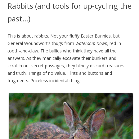
Rabbits (and tools for up-cycling the
past…)
This is about rabbits. Not your fluffy Easter Bunnies, but
General Woundwort’s thugs from
Watership Down,
red-in-
tooth-and-claw. The bullies who think they have all the
answers. As they manically excavate their bunkers and
scratch out secret passages, they blindly discard treasures
and truth. Things of no value. Flints and buttons and
fragments. Priceless incidental things.