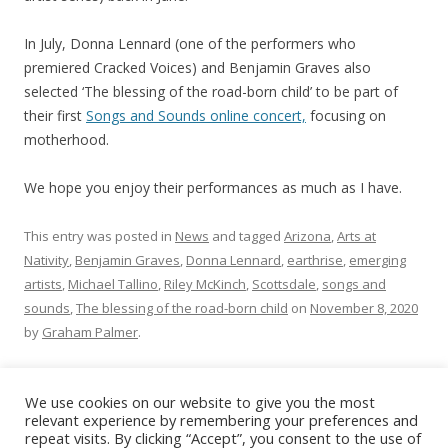
In July, Donna Lennard (one of the performers who
premiered Cracked Voices) and Benjamin Graves also
selected ‘The blessing of the road-born child’ to be part of
their first
Songs and Sounds online concert,
focusing on
motherhood.
We hope you enjoy their performances as much as I have.
This entry was posted in
News
and tagged
Arizona
,
Arts at
Nativity
,
Benjamin Graves
,
Donna Lennard
,
earthrise
,
emerging
artists
,
Michael Tallino
,
Riley McKinch
,
Scottsdale
,
songs and
sounds
,
The blessing of the road-born child
on
November 8, 2020
by
Graham Palmer
.
We use cookies on our website to give you the most
relevant experience by remembering your preferences and
repeat visits. By clicking “Accept”, you consent to the use of