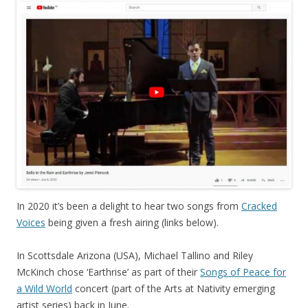
In 2020 it’s been a delight to hear two songs from
Cracked
Voices
being given a fresh airing (links below).
In Scottsdale Arizona (USA), Michael Tallino and Riley
McKinch chose ‘Earthrise’ as part of their
Songs of Peace for
a Wild World
concert (part of the Arts at Nativity emerging
artist series) back in June.