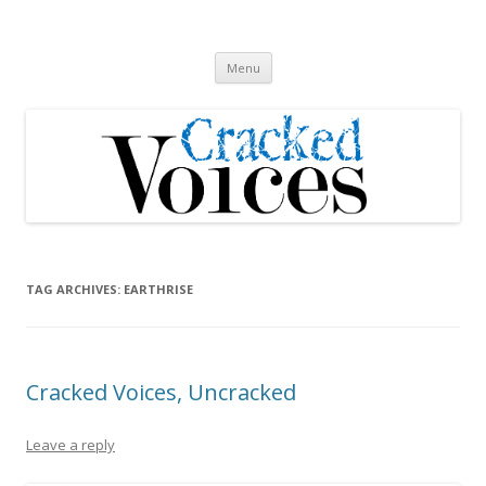
Cracked Voices
A new song cycle
Skip
Menu
to
content
TAG ARCHIVES:
EARTHRISE
Cracked Voices, Uncracked
Leave a reply