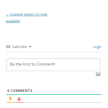
Post
←
Cracked Voices CD now
navigation
available!
Subscribe
Login
0
COMMENTS