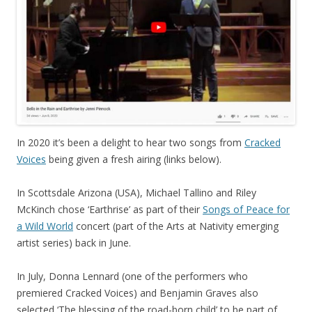
In 2020 it’s been a delight to hear two songs from
Cracked
Voices
being given a fresh airing (links below).
In Scottsdale Arizona (USA), Michael Tallino and Riley
McKinch chose ‘Earthrise’ as part of their
Songs of Peace for
a Wild World
concert (part of the Arts at Nativity emerging
artist series) back in June.
In July, Donna Lennard (one of the performers who
premiered Cracked Voices) and Benjamin Graves also
selected ‘The blessing of the road-born child’ to be part of