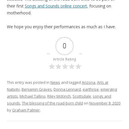
their first
Songs and Sounds online concert,
focusing on
motherhood.
We hope you enjoy their performances as much as I have.
0
Article Rating
This entry was posted in
News
and tagged
Arizona
,
Arts at
Nativity
,
Benjamin Graves
,
Donna Lennard
,
earthrise
,
emerging
artists
,
Michael Tallino
,
Riley McKinch
,
Scottsdale
,
songs and
sounds
,
The blessing of the road-born child
on
November 8, 2020
by
Graham Palmer
.