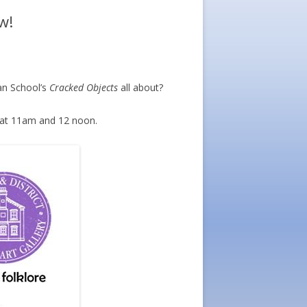
w!
an School’s
Cracked Objects
all about?
 at 11am and 12 noon.