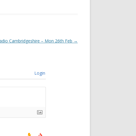
adio Cambridgeshire – Mon 26th Feb
→
Login