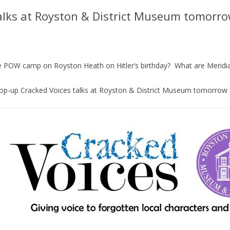
alks at Royston & District Museum tomorro
the POW camp on Royston Heath on Hitler’s birthday? What are Meridi
op-up Cracked Voices talks at Royston & District Museum tomorrow