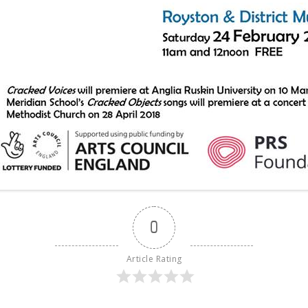
0
Article Rating