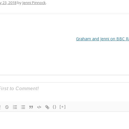
y 23, 2018
by
Jenni Pinnock
.
Graham and Jenni on BBC R
{}
[+]