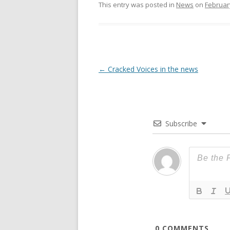
This entry was posted in
News
on
Februar
Post
←
Cracked Voices in the news
navigation
Subscribe
0
COMMENTS