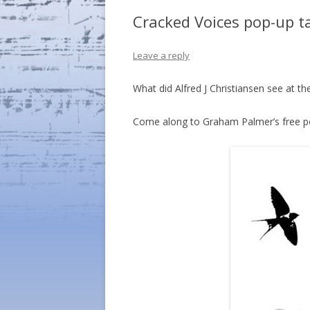
Cracked Voices pop-up t
Leave a reply
What did Alfred J Christiansen see at 
Come along to Graham Palmer’s free p