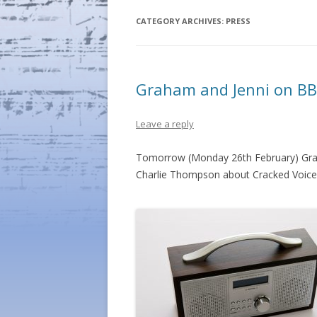
CATEGORY ARCHIVES:
PRESS
Graham and Jenni on BB
Leave a reply
Tomorrow (Monday 26th February) Grah
Charlie Thompson about Cracked Voice