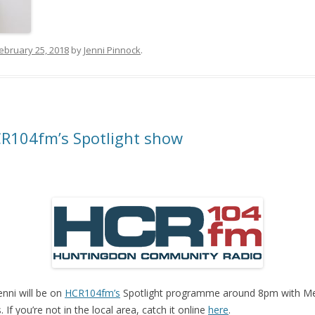
ebruary 25, 2018
by
Jenni Pinnock
.
R104fm’s Spotlight show
nni will be on
HCR104fm’s
Spotlight programme around 8pm with Mel
f you’re not in the local area, catch it online
here
.