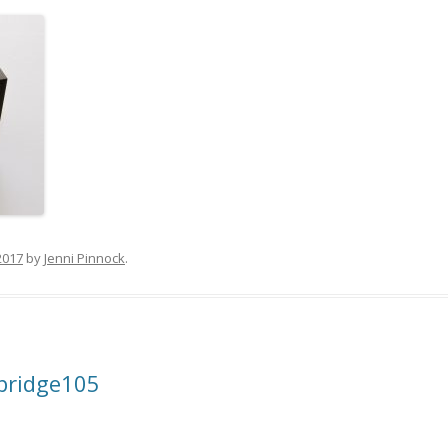
2017
by
Jenni Pinnock
.
bridge105