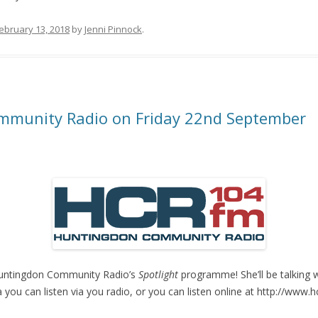
ebruary 13, 2018
by
Jenni Pinnock
.
mmunity Radio on Friday 22nd September
n Huntingdon Community Radio’s
Spotlight
programme! She’ll be talking 
rea you can listen via you radio, or you can listen online at http://www.h