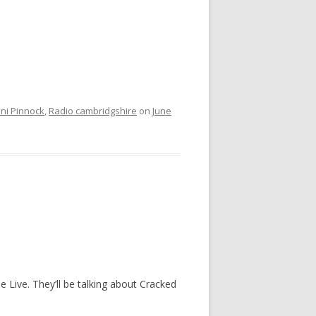
nni Pinnock
,
Radio cambridgshire
on
June
 Live. They’ll be talking about Cracked