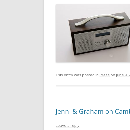
This entry was posted in
Press
on
June 9, 
Jenni & Graham on Cam
Leave a reply