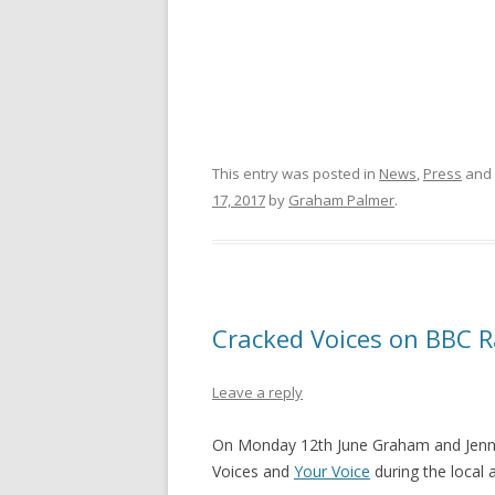
This entry was posted in
News
,
Press
and 
17, 2017
by
Graham Palmer
.
Cracked Voices on BBC 
Leave a reply
On Monday 12th June Graham and Jenni
Voices and
Your Voice
during the local