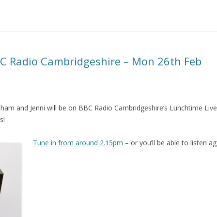
C Radio Cambridgeshire – Mon 26th Feb
am and Jenni will be on BBC Radio Cambridgeshire’s Lunchtime Live
s!
Tune in from around 2.15pm
– or you’ll be able to listen a