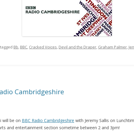
tagged
Bb
,
BBC
,
Cracked Voices
,
Devil and the Draper
,
Graham Palmer
,
Je
Radio Cambridgeshire
 will be on
BBC Radio Cambridgeshire
with Jeremy Sallis on Lunchtime
 arts and entertainment section sometime between 2 and 3pm!