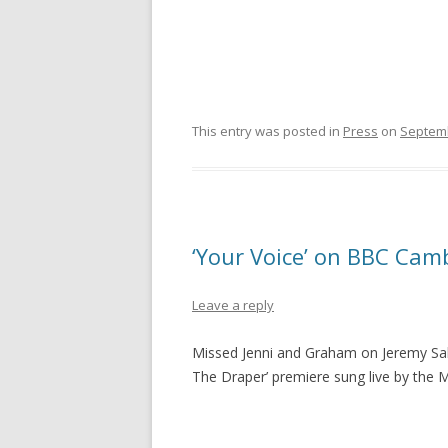
This entry was posted in
Press
on
Septemb
‘Your Voice’ on BBC Cam
Leave a reply
Missed Jenni and Graham on Jeremy Sal
The Draper’ premiere sung live by the 