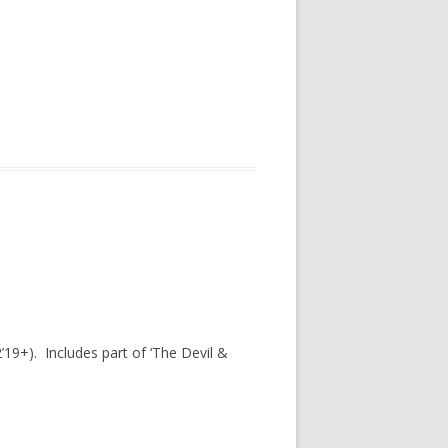
’19+). Includes part of ‘The Devil &