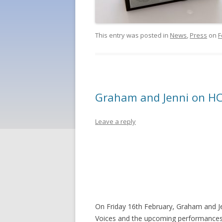
This entry was posted in
News
,
Press
on
F
Graham and Jenni on HC
Leave a reply
On Friday 16th February, Graham and Je
Voices and the upcoming performances. I