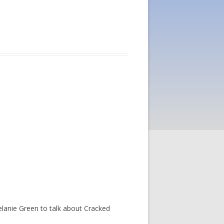
anie Green to talk about Cracked