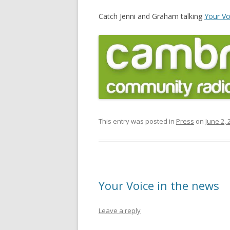
Catch Jenni and Graham talking
Your V
This entry was posted in
Press
on
June 2, 
Your Voice in the news
Leave a reply