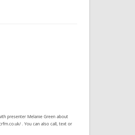
with presenter Melanie Green about
crfm.co.uk/ . You can also call, text or