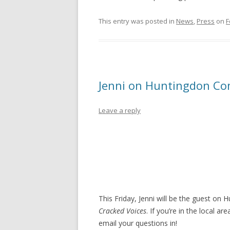
This entry was posted in
News
,
Press
on
F
Jenni on Huntingdon Co
Leave a reply
This Friday, Jenni will be the guest o
Cracked Voices
. If you’re in the local a
email your questions in!