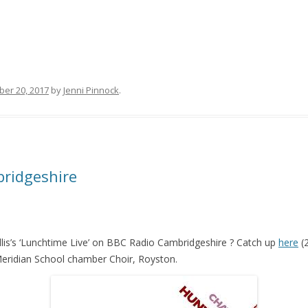
er 20, 2017
by
Jenni Pinnock
.
bridgeshire
lis’s ‘Lunchtime Live’ on BBC Radio Cambridgeshire ? Catch up
here
(2
Meridian School chamber Choir, Royston.