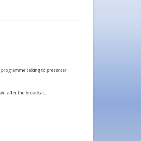
 programme talking to presenter
gain after the broadcast.