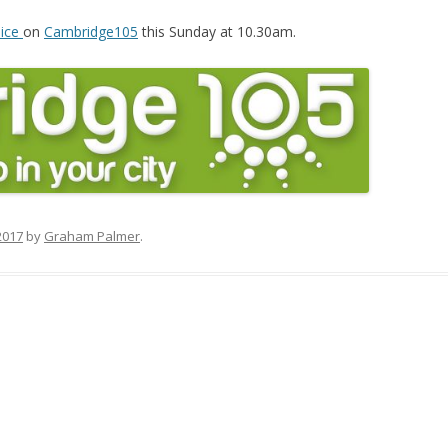
oice
on
Cambridge105
this Sunday at 10.30am.
2017
by
Graham Palmer
.