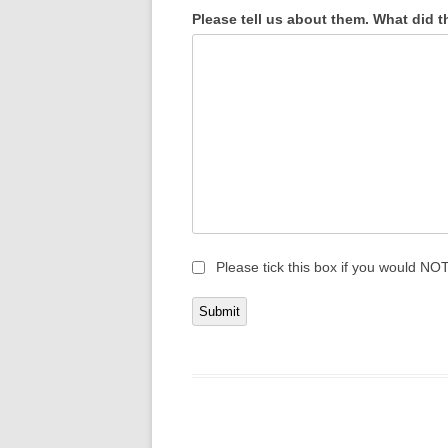
Please tell us about them. What did t
Please tick this box if you would NOT
Submit