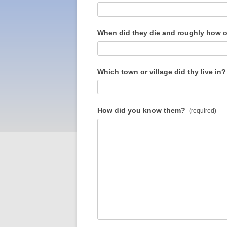
When did they die and roughly how o
Which town or village did thy live in?
How did you know them?
(required)