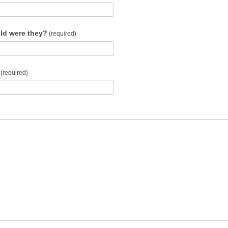
ld were they?
(required)
(required)