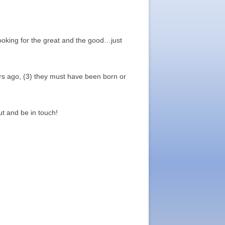
oking for the great and the good…just
rs ago, (3) they must have been born or
t and be in touch!