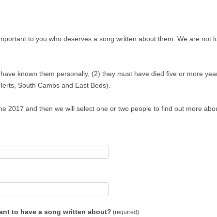
mportant to you who deserves a song written about them. We are not lo
t have known them personally, (2) they must have died five or more yea
 Herts, South Cambs and East Beds).
 2017 and then we will select one or two people to find out more abou
ant to have a song written about?
(required)