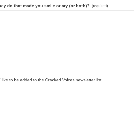
hey do that made you smile or cry (or both)?
(required)
 like to be added to the Cracked Voices newsletter list.