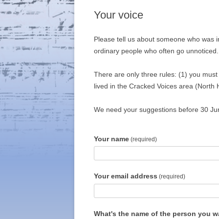
Your voice
Please tell us about someone who was i
ordinary people who often go unnoticed.
There are only three rules: (1) you mus
lived in the Cracked Voices area (North
We need your suggestions before 30 June
Your name
(required)
Your email address
(required)
What's the name of the person you w